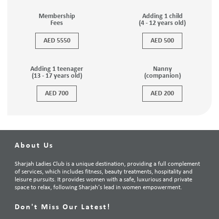
Membership
Adding 1 child
Fees
(4 - 12 years old)
AED 5550
AED 500
Adding 1 teenager
Nanny
(13 - 17 years old)
(companion)
AED 700
AED 200
About Us
Sharjah Ladies Club is a unique destination, providing a full complement
of services, which includes fitness, beauty treatments, hospitality and
leisure pursuits. It provides women with a safe, luxurious and private
space to relax, following Sharjah’s lead in women empowerment.
Don't Miss Our Latest!