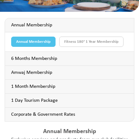
Annual Membership
Annual Membership
Fitness 180° 1 Year Membership
6 Months Membership
Amwaj Membership
1 Month Membership
1 Day Tourism Package
Corporate & Government Rates
Annual Membership