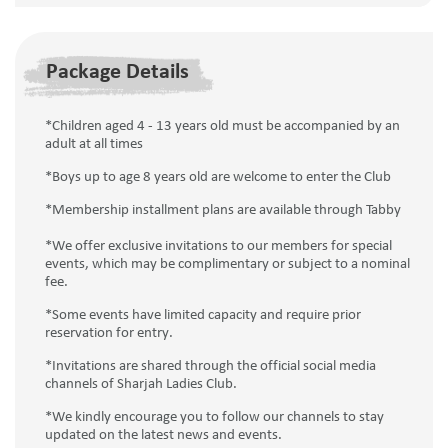
Package Details
*Children aged 4 - 13 years old must be accompanied by an
adult at all times
*Boys up to age 8 years old are welcome to enter the Club
*Membership installment plans are available through Tabby
*We offer exclusive invitations to our members for special
events, which may be complimentary or subject to a nominal
fee.
*Some events have limited capacity and require prior
reservation for entry.
*Invitations are shared through the official social media
channels of Sharjah Ladies Club.
*We kindly encourage you to follow our channels to stay
updated on the latest news and events.