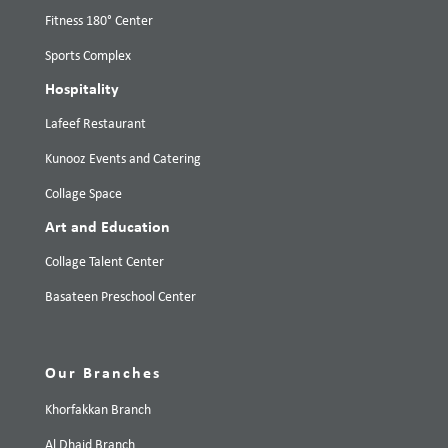
Fitness 180° Center
Sports Complex
Hospitality
Lafeef Restaurant
Kunooz Events and Catering
Collage Space
Art and Education
Collage Talent Center
Basateen Preschool Center
Our Branches
Khorfakkan Branch
Al Dhaid Branch