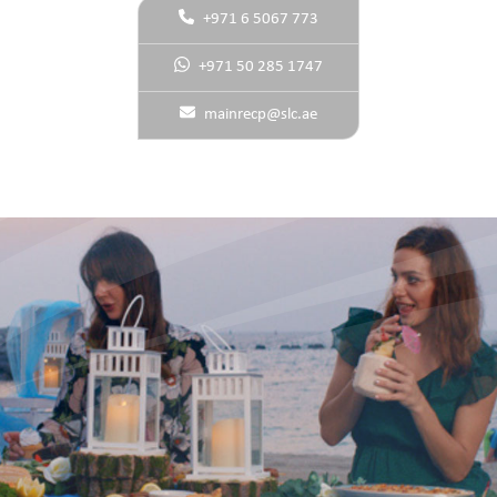
+971 6 5067 773
+971 50 285 1747
mainrecp@slc.ae