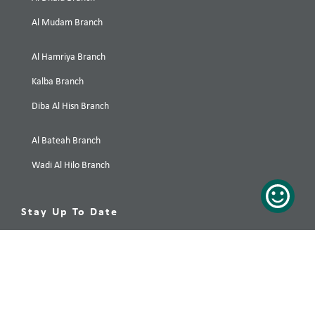
Al Mudam Branch
Al Hamriya Branch
Kalba Branch
Diba Al Hisn Branch
Al Bateah Branch
Wadi Al Hilo Branch
Stay Up To Date
Your preferred destination, only a click away! Subscribe now!