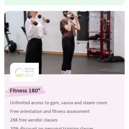
Fitness 180°
Unlimited access to gym, sauna and steam room
Free orientation and fitness assessment
288 free aerobic classes
20% discount on personal training classes