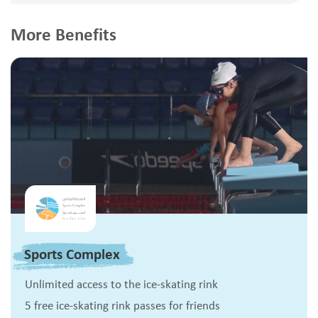
More Benefits
Sports Complex
Unlimited access to the ice-skating rink
5 free ice-skating rink passes for friends