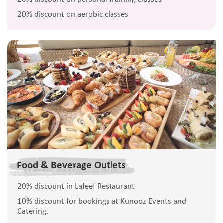
20% discount on aerobic classes
Food & Beverage Outlets
20% discount in Lafeef Restaurant
10% discount for bookings at Kunooz Events and
Catering.