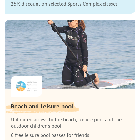
25% discount on selected Sports Complex classes
Beach and Leisure pool
Unlimited access to the beach, leisure pool and the
outdoor children’s pool
6 free leisure pool passes for friends