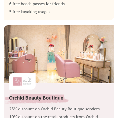
6 free beach passes for friends
5 free kayaking usages
Orchid Beauty Boutique
25% discount on Orchid Beauty Boutique services
10% discount on the retail products from Orchid