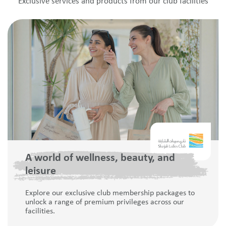
Exclusive services and products from our club facilities
A world of wellness, beauty, and
leisure
Explore our exclusive club membership packages to
unlock a range of premium privileges across our
facilities.