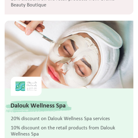
Beauty Boutique
Dalouk Wellness Spa
20% discount on Dalouk Wellness Spa services
10% discount on the retail products from Dalouk
Wellness Spa