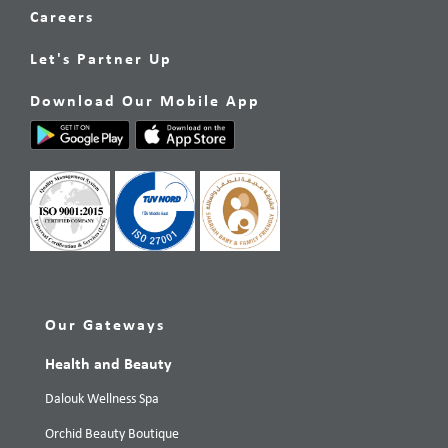
Careers
Let's Partner Up
Download Our Mobile App
Our Gateways
Health and Beauty
Dalouk Wellness Spa
Orchid Beauty Boutique