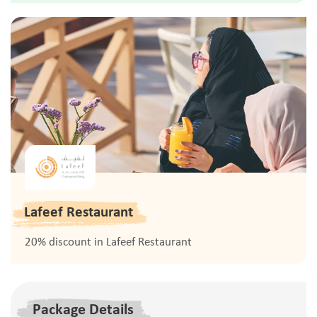
Lafeef Restaurant
20% discount in Lafeef Restaurant
Package Details