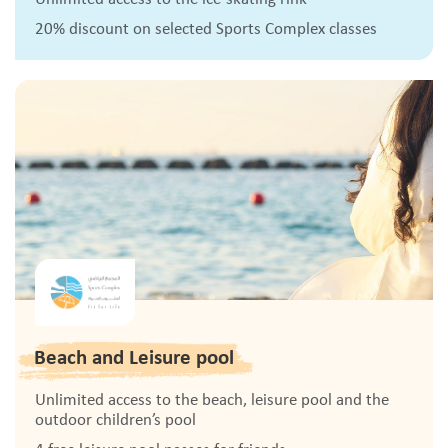
20% discount on selected Sports Complex classes
Beach and Leisure pool
Unlimited access to the beach, leisure pool and the
outdoor children’s pool