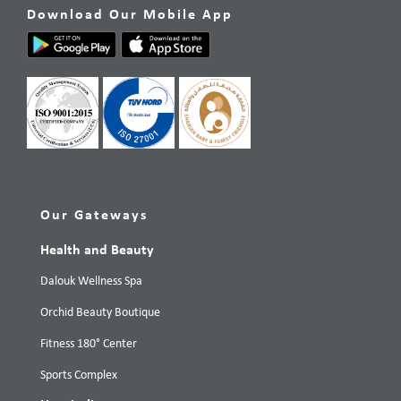
Download Our Mobile App
Our Gateways
Health and Beauty
Dalouk Wellness Spa
Orchid Beauty Boutique
Fitness 180° Center
Sports Complex