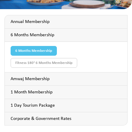
Annual Membership
6 Months Membership
6 Months Membership
Fitness 180° 6 Months Membership
Amwaj Membership
1 Month Membership
1 Day Tourism Package
Corporate & Government Rates