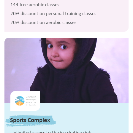
144 free aerobic classes
20% discount on personal training classes
20% discount on aerobic classes
Sports Complex
Unlimited access to the ice-skating rink