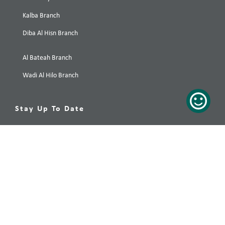
Kalba Branch
Diba Al Hisn Branch
Al Bateah Branch
Wadi Al Hilo Branch
Stay Up To Date
Your preferred destination, only a click away! Subscribe now!