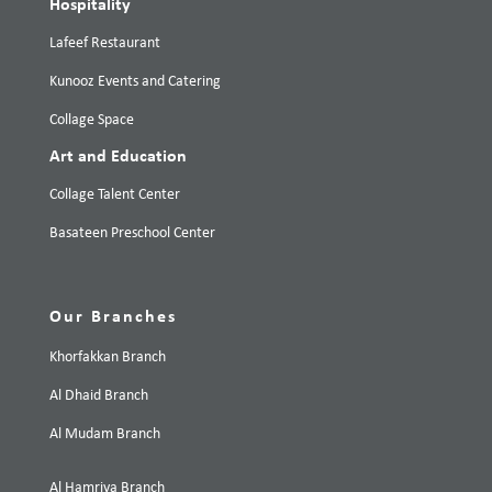
Hospitality
Lafeef Restaurant
Kunooz Events and Catering
Collage Space
Art and Education
Collage Talent Center
Basateen Preschool Center
Our Branches
Khorfakkan Branch
Al Dhaid Branch
Al Mudam Branch
Al Hamriya Branch