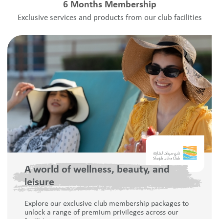
6 Months Membership
Exclusive services and products from our club facilities
A world of wellness, beauty, and
leisure
Explore our exclusive club membership packages to
unlock a range of premium privileges across our