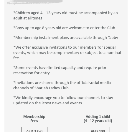
*Children aged 4 - 13 years old must be accompanied by an
adult at all times
*Boys up to age 8 years old are welcome to enter the Club
*Membership installment plans are available through Tabby
*We offer exclusive invitations to our members for special
events, which may be complimentary or subject to a nominal
fee.
*Some events have limited capacity and require prior
reservation for entry.
*Invitations are shared through the official social media
channels of Sharjah Ladies Club.
*We kindly encourage you to follow our channels to stay
updated on the latest news and events.
Membership
Adding 1 child
Fees
(4 - 12 years old)
AED 3750
AED 400