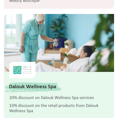
Beauty Boutique
Dalouk Wellness Spa
20% discount on Dalouk Wellness Spa services
10% discount on the retail products from Dalouk
Wellness Spa