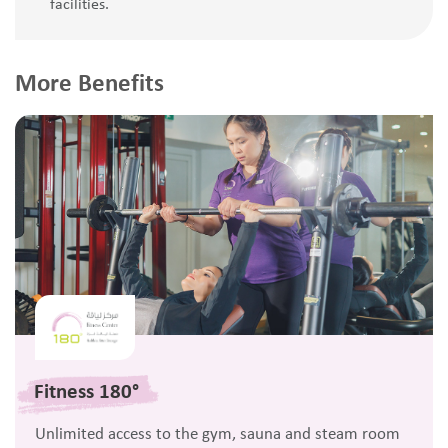
facilities.
More Benefits
Fitness 180°
Unlimited access to the gym, sauna and steam room