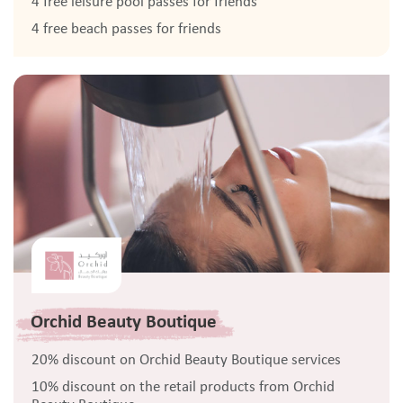
4 free leisure pool passes for friends
4 free beach passes for friends
Orchid Beauty Boutique
20% discount on Orchid Beauty Boutique services
10% discount on the retail products from Orchid