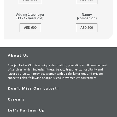
Adding 1 teenager
Nanny
(13 - 17 years old):
(companion)
AED 600
AED 200
About Us
Sharjah Ladies Club is a unique destination, providing a full complement
of services, which includes fitness, beauty treatments, hospitality and
leisure pursuits. It provides women with a safe, luxurious and private
space to relax, following Sharjah’s lead in women empowerment.
Don't Miss Our Latest!
Careers
Let's Partner Up