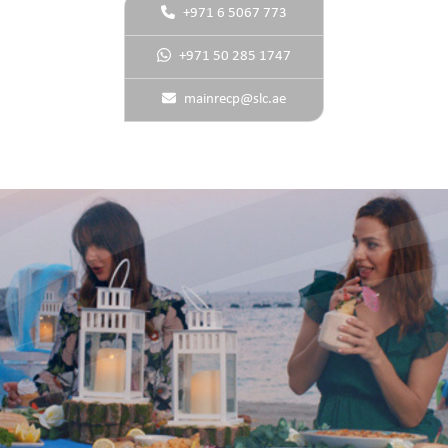
+971 6 5067 773
+971 50 285 1747
mainrecp@slc.ae