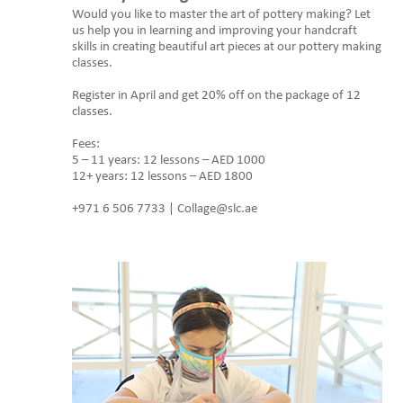
Would you like to master the art of pottery making? Let
us help you in learning and improving your handcraft
skills in creating beautiful art pieces at our pottery making
classes.
Register in April and get 20% off on the package of 12
classes.
Fees:
5 – 11 years: 12 lessons – AED 1000
12+ years: 12 lessons – AED 1800
+971 6 506 7733 | Collage@slc.ae