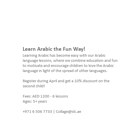
Learn Arabic the Fun Way!
Learning Arabic has become easy with our Arabic
language lessons, where we combine education and fun
to motivate and encourage children to love the Arabic
language in light of the spread of other languages.
Register during April and get a 10% discount on the
second child!
Fees: AED 1200 - 6 lessons
Ages: 5+ years
+971 6 506 7733 | Collage@slc.ae