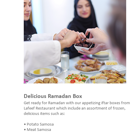
Delicious Ramadan Box
Get ready for Ramadan with our appetizing iftar boxes from
Lafeef Restaurant which include an assortment of frozen,
delicious items such as:
• Potato Samosa
• Meat Samosa