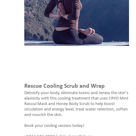
Rescue Cooling Scrub and Wrap
Detoxify your body, eliminate toxins and renew the skin’s
elasticity with this cooling treatment that uses CRYO Mint
Rasoul Mask and Honey Body Scrub to help boost
circulation and energy level, treat water retention, soften
and nourish the skin.
Book your cooling session today!