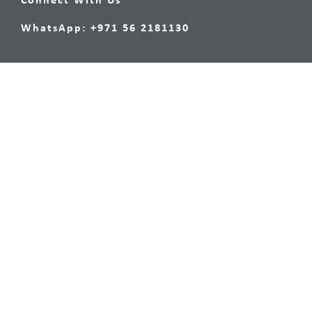
Connect With Us
WhatsApp: +971 56 2181130