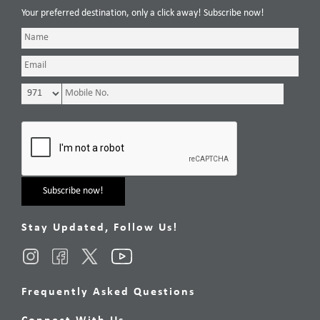
Your preferred destination, only a click away! Subscribe now!
Stay Updated, Follow Us!
Frequently Asked Questions