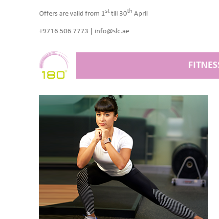
st
th
Offers are valid from 1
till 30
April
+9716 506 7773 | info@slc.ae
FITNES