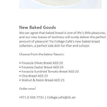
New Baked Goods
We can agree that baked bread is one of life’s little pleasures,
and our new loaves of tastiness will surely deliver the perfect
amount of pleasure! Try Collage Café’s new baked bread
collection, a perfect side dish for iftar and suhoor.
Choose from the below flavors:
• Focaccia Olives Bread AED 20
• Focaccia Zaatar Bread AED 20
• Focaccia Sundried Tomato Bread AED 20
• Chia Bread AED 25
• Walnut & Raisin Bread AED 25
Order now!
+971 6 506 7731 | Collage.cafe@slc.ae