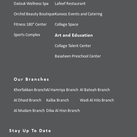
Dalouk Wellness Spa
Lafeef Restaurant
Orchid Beauty Boutique
Kunooz Events and Catering
Fitness 180° Center
Collage Space
Sports Complex
Art and Education
Collage Talent Center
Basateen Preschool Center
Our Branches
Khorfakkan Branch
Al Hamriya Branch
Al Bateah Branch
Al Dhaid Branch
Kalba Branch
Wadi Al Hilo Branch
Al Mudam Branch
Diba Al Hisn Branch
Stay Up To Date