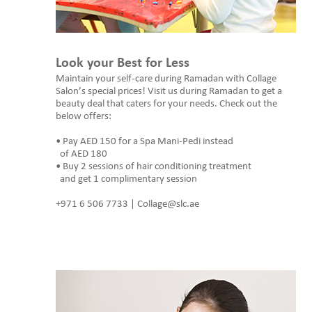
Look your Best for Less
Maintain your self-care during Ramadan with Collage
Salon’s special prices! Visit us during Ramadan to get a
beauty deal that caters for your needs. Check out the
below offers:
• Pay AED 150 for a Spa Mani-Pedi instead
of AED 180
• Buy 2 sessions of hair conditioning treatment
and get 1 complimentary session
+971 6 506 7733 | Collage@slc.ae