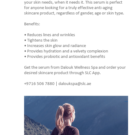
your skin needs, when it needs it. This serum is perfect
for anyone looking for a truly effective anti-aging
skincare product, regardless of gender, age or skin type.
Benefits:
• Reduces lines and wrinkles
• Tightens the skin
• Increases skin glow and radiance
• Provides hydration and a velvety complexion
• Provides probiotic and antioxidant benefits
Get the serum from Dalouk Wellness Spa and order your
desired skincare product through SLC App.
+9716 506 7880 | daloukspa@slc.ae