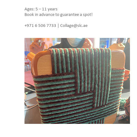
Ages: 5 – 11 years
Book in advance to guarantee a spot!
+971 6 506 7733 | Collage@slc.ae