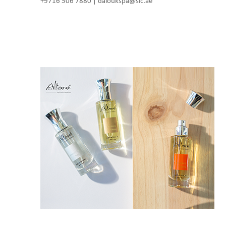
+9716 506 7880 | daloukspa@slc.ae