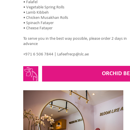
• Falafel
• Vegetable Spring Rolls
• Lamb Kibbeh
• Chicken Musakhan Rolls
• Spinach Fatayer
• Cheese Fatayer
To serve you in the best way possible, please order 2 days in
advance
+971 6 506 7844 | Lafeefrecp@slc.ae
ORCHID B