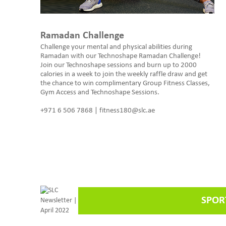
Ramadan Challenge
Challenge your mental and physical abilities during
Ramadan with our Technoshape Ramadan Challenge!
Join our Technoshape sessions and burn up to 2000
calories in a week to join the weekly raffle draw and get
the chance to win complimentary Group Fitness Classes,
Gym Access and Technoshape Sessions.
+971 6 506 7868 | fitness180@slc.ae
SPOR