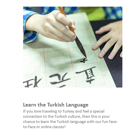
Learn the Turkish Language
If you love traveling to Turkey and feel a special
connection to the Turkish culture, then this is your
chance to learn the Turkish language with our fun face-
to-face or online classes!