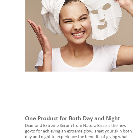
One Product for Both Day and Night
Diamond Extreme Serum from Natura Bisse is the new
go-to for achieving an extreme glow. Treat your skin both
day and night to experience the benefits of giving what