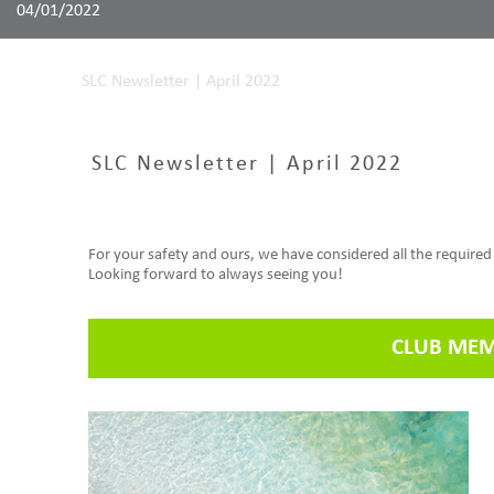
04/01/2022
Home
SLC Newsletter | April 2022
SLC Newsletter | April 2022
For your safety and ours, we have considered all the require
Looking forward to always seeing you!
CLUB MEM