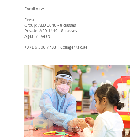
Enroll now!
Fees:
Group: AED 1040 - 8 classes
Private: AED 1440 - 8 classes
Ages: 7+ years
+971 6 506 7733 | Collage@slc.ae