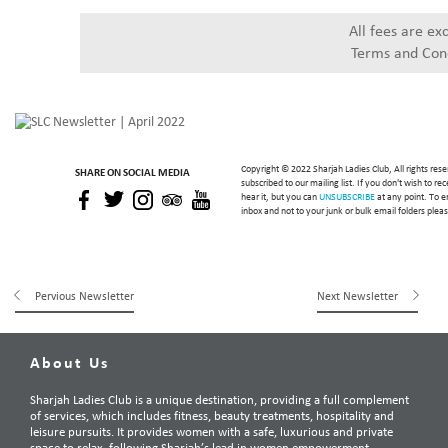
All fees are ex
Terms and Cond
Copyright © 2022 Sharjah Ladies Club, All rights res
SHARE ON SOCIAL MEDIA
subscribed to our mailing list. If you don't wish to r
hear it, but you can
UNSUBSCRIBE
at any point. To e
inbox and not to your junk or bulk email folders ple
Pervious Newsletter
Next Newsletter
About Us
Sharjah Ladies Club is a unique destination, providing a full complement
of services, which includes fitness, beauty treatments, hospitality and
leisure pursuits. It provides women with a safe, luxurious and private