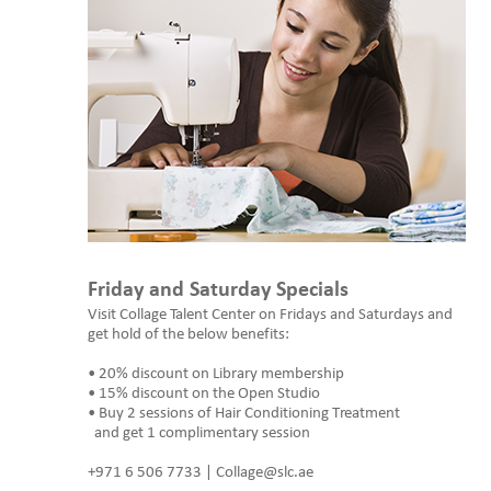
Friday and Saturday Specials
Visit Collage Talent Center on Fridays and Saturdays and
get hold of the below benefits:
• 20% discount on Library membership
• 15% discount on the Open Studio
• Buy 2 sessions of Hair Conditioning Treatment
and get 1 complimentary session
+971 6 506 7733 | Collage@slc.ae