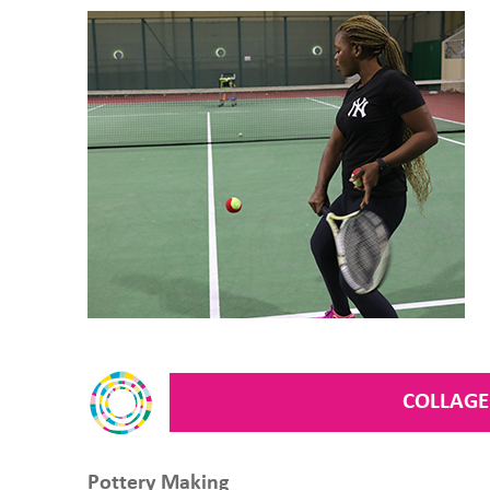
COLLAGE
Pottery Making