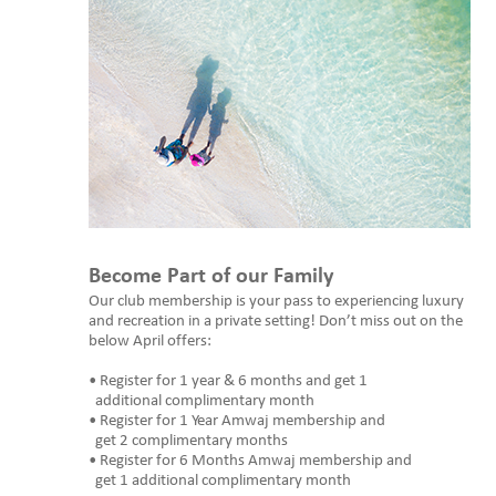
Become Part of our Family
Our club membership is your pass to experiencing luxury
and recreation in a private setting! Don’t miss out on the
below April offers:
• Register for 1 year & 6 months and get 1
additional complimentary month
• Register for 1 Year Amwaj membership and
get 2 complimentary months
• Register for 6 Months Amwaj membership and
get 1 additional complimentary month