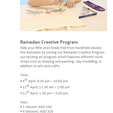
Ramadan Creative Program
Help your little ones break free from handheld devices
this Ramadan by joining our Ramadan Creative Program -
our exciting art program which features different work
shops such as drawing and painting, clay modelling, in
addition to arts and crafts.
Time:
th
• 4
April, 8:30 pm – 10:00 pm
th
• 11
April, 11:30 am – 1:00 pm
th
• 11
April, 1:30 pm – 3:00 pm
Fees:
• 1 Session: AED 100
• 4 Sessions: AED 320