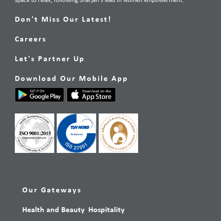
space to relax, following Sharjah’s lead in women empowerment.
Don't Miss Our Latest!
Careers
Let's Partner Up
Download Our Mobile App
Our Gateways
Health and Beauty
Hospitality