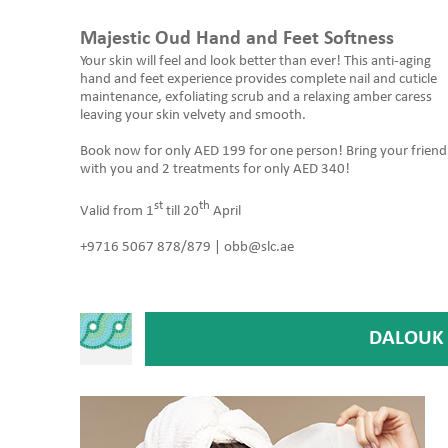
Majestic Oud Hand and Feet Softness
Your skin will feel and look better than ever! This anti-aging
hand and feet experience provides complete nail and cuticle
maintenance, exfoliating scrub and a relaxing amber caress
leaving your skin velvety and smooth.
Book now for only AED 199 for one person! Bring your friend
with you and 2 treatments for only AED 340!
st
th
Valid from 1
till 20
April
+9716 5067 878/879 | obb@slc.ae
DALOUK 