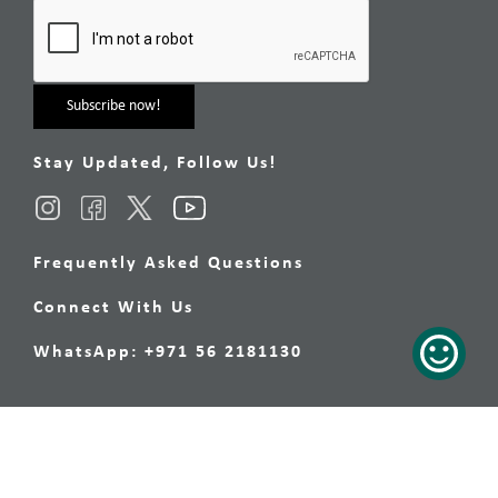
Stay Updated, Follow Us!
Frequently Asked Questions
Connect With Us
WhatsApp: +971 56 2181130