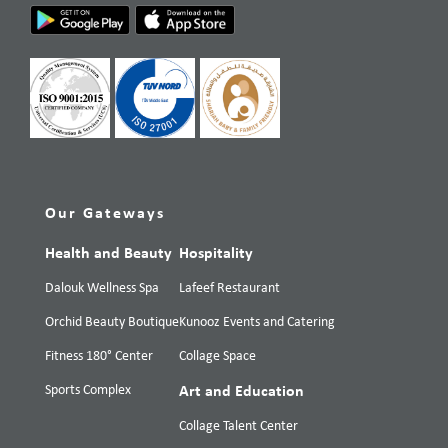
Our Gateways
Health and Beauty
Hospitality
Dalouk Wellness Spa
Lafeef Restaurant
Orchid Beauty Boutique
Kunooz Events and Catering
Fitness 180° Center
Collage Space
Sports Complex
Art and Education
Collage Talent Center