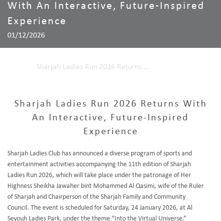
With An Interactive, Future-Inspired
Experience
01/12/2026
Home
Sharjah Ladies Run 2026 Returns ...
Sharjah Ladies Run 2026 Returns With
An Interactive, Future-Inspired
Experience
Sharjah Ladies Club has announced a diverse program of sports and
entertainment activities accompanying the 11th edition of Sharjah
Ladies Run 2026, which will take place under the patronage of Her
Highness Sheikha Jawaher bint Mohammed Al Qasimi, wife of the Ruler
of Sharjah and Chairperson of the Sharjah Family and Community
Council. The event is scheduled for Saturday, 24 January 2026, at Al
Seyouh Ladies Park, under the theme “Into the Virtual Universe.”