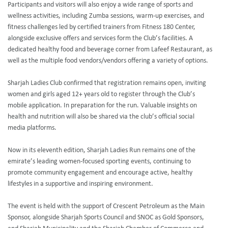
Participants and visitors will also enjoy a wide range of sports and
wellness activities, including Zumba sessions, warm-up exercises, and
fitness challenges led by certified trainers from Fitness 180 Center,
alongside exclusive offers and services form the Club’s facilities. A
dedicated healthy food and beverage corner from Lafeef Restaurant, as
well as the multiple food vendors/vendors offering a variety of options.
Sharjah Ladies Club confirmed that registration remains open, inviting
women and girls aged 12+ years old to register through the Club’s
mobile application. In preparation for the run. Valuable insights on
health and nutrition will also be shared via the club’s official social
media platforms.
Now in its eleventh edition, Sharjah Ladies Run remains one of the
emirate’s leading women-focused sporting events, continuing to
promote community engagement and encourage active, healthy
lifestyles in a supportive and inspiring environment.
The event is held with the support of Crescent Petroleum as the Main
Sponsor, alongside Sharjah Sports Council and SNOC as Gold Sponsors,