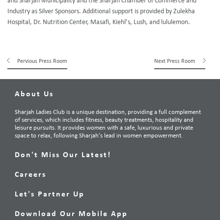
and Sharjah Municipality and the Sharjah Chamber of Commerce and
Industry as Silver Sponsors. Additional support is provided by Zulekha
Hospital, Dr. Nutrition Center, Masafi, Kiehl’s, Lush, and lululemon.
Pervious Press Room
Next Press Room
About Us
Sharjah Ladies Club is a unique destination, providing a full complement
of services, which includes fitness, beauty treatments, hospitality and
leisure pursuits. It provides women with a safe, luxurious and private
space to relax, following Sharjah’s lead in women empowerment.
Don't Miss Our Latest!
Careers
Let's Partner Up
Download Our Mobile App