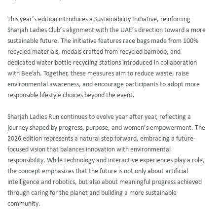
This year’s edition introduces a Sustainability Initiative, reinforcing
Sharjah Ladies Club’s alignment with the UAE’s direction toward a more
sustainable future. The initiative features race bags made from 100%
recycled materials, medals crafted from recycled bamboo, and
dedicated water bottle recycling stations introduced in collaboration
with Bee’ah. Together, these measures aim to reduce waste, raise
environmental awareness, and encourage participants to adopt more
responsible lifestyle choices beyond the event.
Sharjah Ladies Run continues to evolve year after year, reflecting a
journey shaped by progress, purpose, and women’s empowerment. The
2026 edition represents a natural step forward, embracing a future-
focused vision that balances innovation with environmental
responsibility. While technology and interactive experiences play a role,
the concept emphasizes that the future is not only about artificial
intelligence and robotics, but also about meaningful progress achieved
through caring for the planet and building a more sustainable
community.