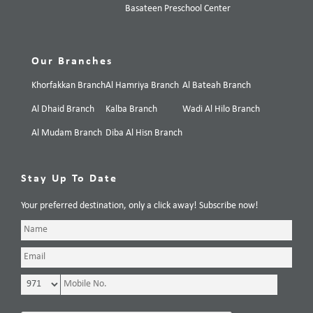
Basateen Preschool Center
Our Branches
Khorfakkan Branch
Al Hamriya Branch
Al Bateah Branch
Al Dhaid Branch
Kalba Branch
Wadi Al Hilo Branch
Al Mudam Branch
Diba Al Hisn Branch
Stay Up To Date
Your preferred destination, only a click away! Subscribe now!