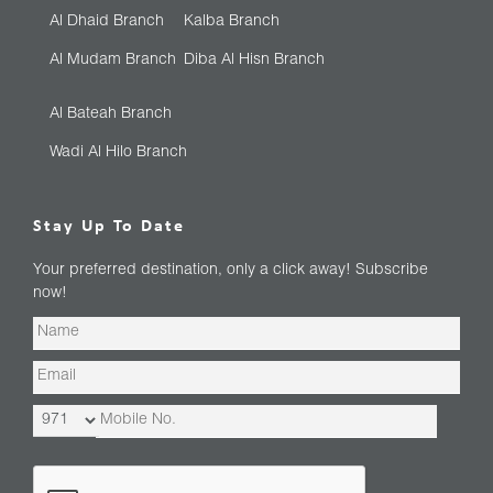
Al Dhaid Branch
Kalba Branch
Al Mudam Branch
Diba Al Hisn Branch
Al Bateah Branch
Wadi Al Hilo Branch
Stay Up To Date
Your preferred destination, only a click away! Subscribe
now!