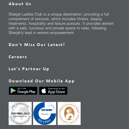
About Us
Sharjah Ladies Club is a unique destination, providing a full
complement of services, which includes fitness, beauty
treatments, hospitality and leisure pursuits. It provides women
with a safe, luxurious and private space to relax, following
Sharjah’s lead in women empowerment.
Don't Miss Our Latest!
Careers
Let's Partner Up
Download Our Mobile App