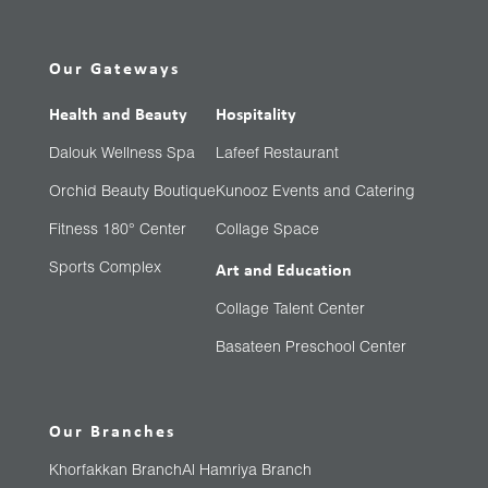
Our Gateways
Health and Beauty
Hospitality
Dalouk Wellness Spa
Lafeef Restaurant
Orchid Beauty Boutique
Kunooz Events and Catering
Fitness 180° Center
Collage Space
Sports Complex
Art and Education
Collage Talent Center
Basateen Preschool Center
Our Branches
Khorfakkan Branch
Al Hamriya Branch