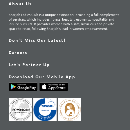
About Us
Sharjah Ladies Club is a unique destination, providing a full complement
of services, which includes fitness, beauty treatments, hospitality and
leisure pursuits. It provides women with a safe, luxurious and private
space to relax, following Sharjah’s lead in women empowerment.
Don't Miss Our Latest!
Careers
Let's Partner Up
Download Our Mobile App