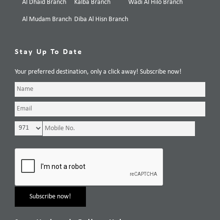
Al Dhaid Branch
Kalba Branch
Wadi Al Hilo Branch
Al Mudam Branch
Diba Al Hisn Branch
Stay Up To Date
Your preferred destination, only a click away! Subscribe now!