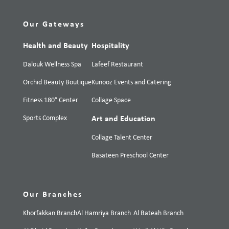
Our Gateways
Health and Beauty
Hospitality
Dalouk Wellness Spa
Lafeef Restaurant
Orchid Beauty Boutique
Kunooz Events and Catering
Fitness 180° Center
Collage Space
Sports Complex
Art and Education
Collage Talent Center
Basateen Preschool Center
Our Branches
Khorfakkan Branch
Al Hamriya Branch
Al Bateah Branch