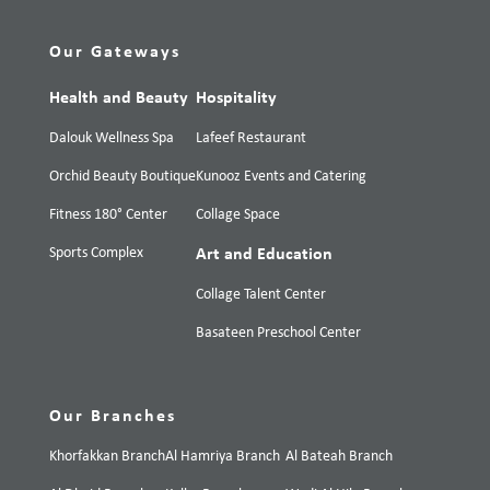
Our Gateways
Health and Beauty
Hospitality
Dalouk Wellness Spa
Lafeef Restaurant
Orchid Beauty Boutique
Kunooz Events and Catering
Fitness 180° Center
Collage Space
Sports Complex
Art and Education
Collage Talent Center
Basateen Preschool Center
Our Branches
Khorfakkan Branch
Al Hamriya Branch
Al Bateah Branch