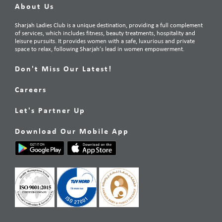
About Us
Sharjah Ladies Club is a unique destination, providing a full complement
of services, which includes fitness, beauty treatments, hospitality and
leisure pursuits. It provides women with a safe, luxurious and private
space to relax, following Sharjah’s lead in women empowerment.
Don't Miss Our Latest!
Careers
Let's Partner Up
Download Our Mobile App