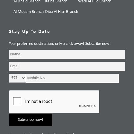
Al Dhaid Branch
Kalba Branch
Wadi Al Hilo Branch
Al Mudam Branch
Diba Al Hisn Branch
Stay Up To Date
Your preferred destination, only a click away! Subscribe now!