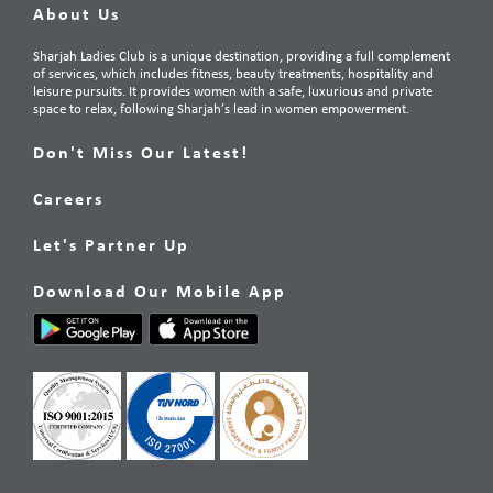
About Us
Sharjah Ladies Club is a unique destination, providing a full complement
of services, which includes fitness, beauty treatments, hospitality and
leisure pursuits. It provides women with a safe, luxurious and private
space to relax, following Sharjah’s lead in women empowerment.
Don't Miss Our Latest!
Careers
Let's Partner Up
Download Our Mobile App