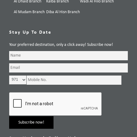
Al Dhaid Branch
Kalba Branch
Wadi Al Hilo Branch
Al Mudam Branch
Diba Al Hisn Branch
Stay Up To Date
Your preferred destination, only a click away! Subscribe now!