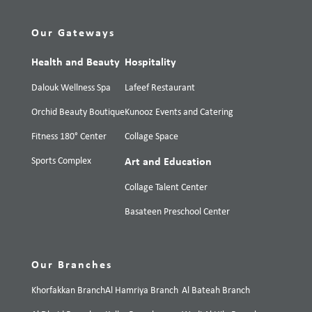
Our Gateways
Health and Beauty
Hospitality
Dalouk Wellness Spa
Lafeef Restaurant
Orchid Beauty Boutique
Kunooz Events and Catering
Fitness 180° Center
Collage Space
Sports Complex
Art and Education
Collage Talent Center
Basateen Preschool Center
Our Branches
Khorfakkan Branch
Al Hamriya Branch
Al Bateah Branch