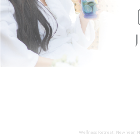
Kalba Branch
Diba Al Hisn Branch
Al Bateah Branch
Wadi Al Hilo Branch
Home
Our Events
Wellness Retreat: New Year, 