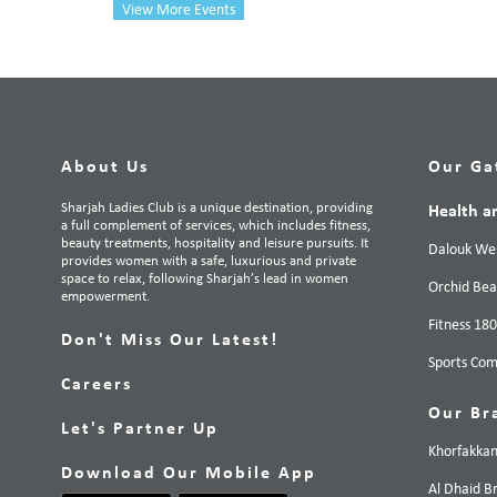
View More Events
About Us
Our Ga
Sharjah Ladies Club is a unique destination, providing
Health a
a full complement of services, which includes fitness,
beauty treatments, hospitality and leisure pursuits. It
Dalouk Wel
provides women with a safe, luxurious and private
space to relax, following Sharjah’s lead in women
Orchid Bea
empowerment.
Fitness 18
Don't Miss Our Latest!
Sports Com
Careers
Our Br
Let's Partner Up
Khorfakka
Download Our Mobile App
Al Dhaid B