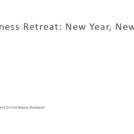
ness Retreat: New Year, Ne
a and Orchid Beauty Boutique!