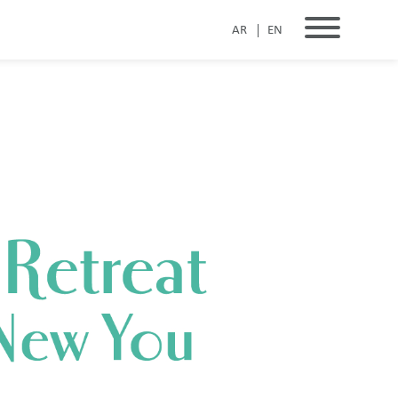
AR
EN