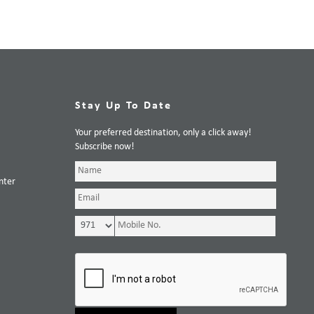
Stay Up To Date
Your preferred destination, only a click away!
Subscribe now!
nter