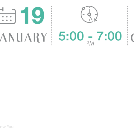
New You