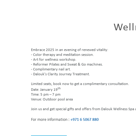
Well
Embrace 2025 in an evening of renewed vitality:
- Color therapy and meditation session.
- Art for wellness workshop.
- Reformer Pilates and Sweat & Go machines.
- Complimentary nail art.
- Dalouk’s Clarity Journey Treatment.
Limited seats, book now to get a complimentary consultation.
th
Date: January 19
Time: 5 pm – 7 pm
Venue: Outdoor pool area
Join us and get special gifts and offers from Dalouk Wellness Sp
For more information :
+971 6 5067 880