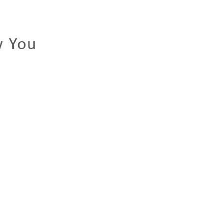
w You