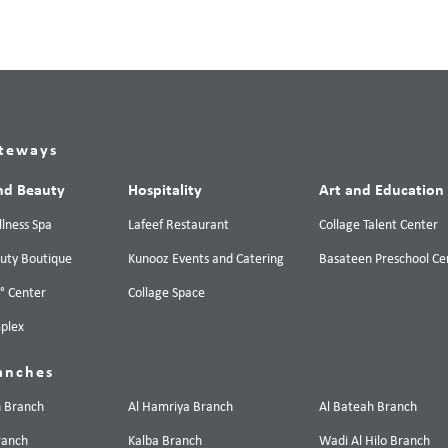
teways
nd Beauty
Hospitality
Art and Education
lness Spa
Lafeef Restaurant
Collage Talent Center
uty Boutique
Kunooz Events and Catering
Basateen Preschool Ce
0° Center
Collage Space
plex
anches
n Branch
Al Hamriya Branch
Al Bateah Branch
ranch
Kalba Branch
Wadi Al Hilo Branch