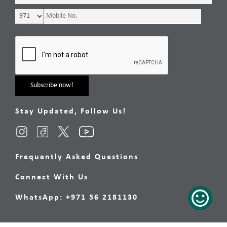
Stay Updated, Follow Us!
Frequently Asked Questions
Connect With Us
WhatsApp: +971 56 2181130