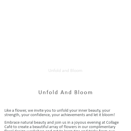
Home
Our Events
Unfold and Bloom
Unfold And Bloom
Like a flower, we invite you to unfold your inner beauty, your
strength, your confidence, your achievements and let it bloom!
Embrace natural beauty and join us in a joyous evening at Collage
Café to create a beautiful array of flowers in our complimentary