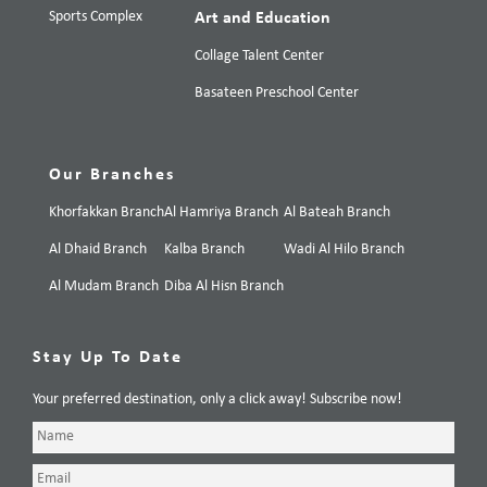
Sports Complex
Art and Education
Collage Talent Center
Basateen Preschool Center
Our Branches
Khorfakkan Branch
Al Hamriya Branch
Al Bateah Branch
Al Dhaid Branch
Kalba Branch
Wadi Al Hilo Branch
Al Mudam Branch
Diba Al Hisn Branch
Stay Up To Date
Your preferred destination, only a click away! Subscribe now!