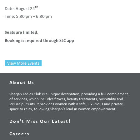
th
Date: August 24
Time: 5:30 pm – 6:30 pm
Seats are limited.
Booking is required through SLC app
View More Events
About Us
Sharjah Ladies Club is a unique destination, providing a full complement
of services, which includes fitness, beauty treatments, hospitality and
leisure pursuits. It provides women with a safe, luxurious and private
space to relax, following Sharjah’s lead in women empowerment.
Don't Miss Our Latest!
Careers