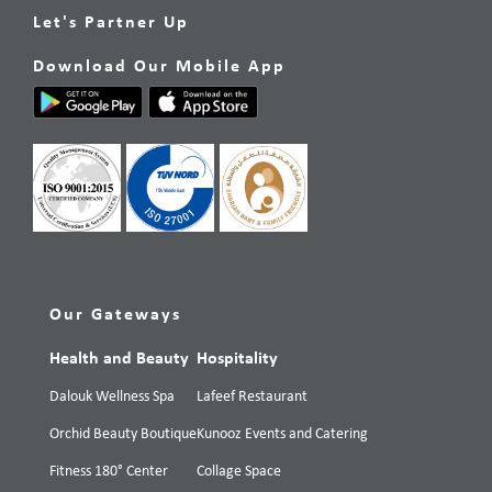
Let's Partner Up
Download Our Mobile App
Our Gateways
Health and Beauty
Hospitality
Dalouk Wellness Spa
Lafeef Restaurant
Orchid Beauty Boutique
Kunooz Events and Catering
Fitness 180° Center
Collage Space