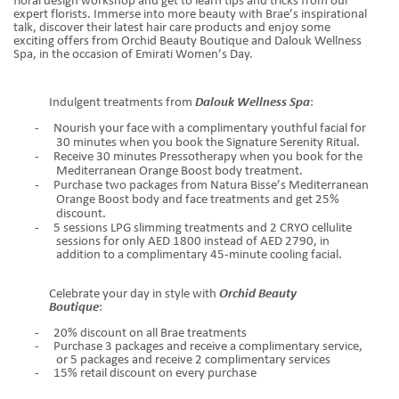
floral design workshop and get to learn tips and tricks from our
expert florists. Immerse into more beauty with Brae’s inspirational
talk, discover their latest
hair care
products and enjoy some
exciting offers from Orchid Beauty Boutique and Dalouk Wellness
Spa, in the occasion of Emirati Women’s Day.
Indulgent treatments from
Dalouk Wellness Spa
:
-
Nourish your face with a complimentary youthful facial for
30 minutes when you book the Signature Serenity Ritual.
-
Receive 30 minutes Pressotherapy when you book for the
Mediterranean Orange Boost body treatment.
-
Purchase two packages from Natura Bisse’s Mediterranean
Orange Boost body and face treatments and get 25%
discount.
-
5 sessions LPG slimming treatments and 2 CRYO cellulite
sessions for only AED 1800 instead of AED 2790, in
addition to a complimentary 45-minute cooling facial.
Celebrate your day in style with
Orchid Beauty
Boutique
:
-
20% discount on all Brae
treatments
-
Purchase 3 packages and receive a complimentary service,
or 5 packages and receive 2 complimentary services
-
15% retail discount on every purchase