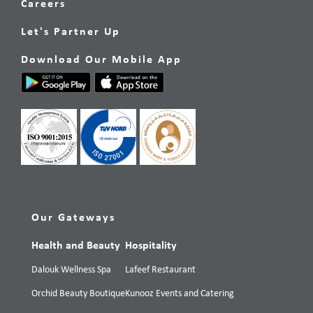
Careers
Let's Partner Up
Download Our Mobile App
Our Gateways
Health and Beauty
Hospitality
Dalouk Wellness Spa
Lafeef Restaurant
Orchid Beauty Boutique
Kunooz Events and Catering