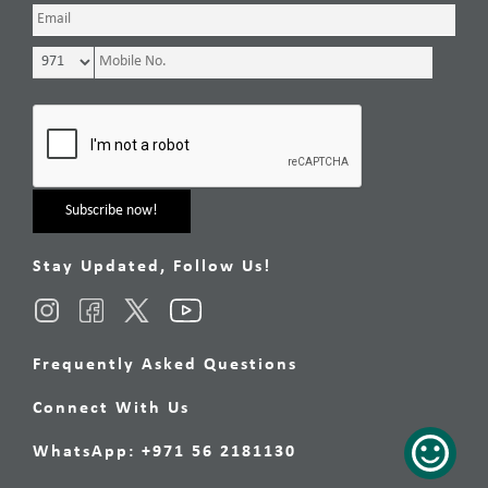
Stay Updated, Follow Us!
Frequently Asked Questions
Connect With Us
WhatsApp: +971 56 2181130