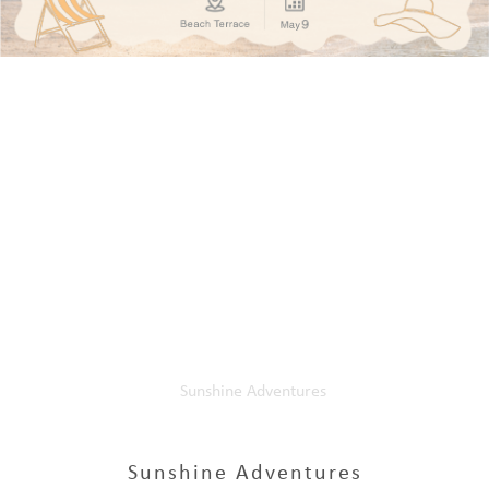
Home
Our Events
Sunshine Adventures
Sunshine Adventures