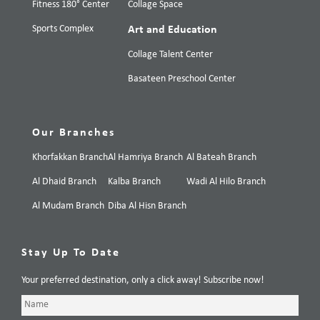
Fitness 180° Center
Collage Space
Sports Complex
Art and Education
Collage Talent Center
Basateen Preschool Center
Our Branches
Khorfakkan Branch
Al Hamriya Branch
Al Bateah Branch
Al Dhaid Branch
Kalba Branch
Wadi Al Hilo Branch
Al Mudam Branch
Diba Al Hisn Branch
Stay Up To Date
Your preferred destination, only a click away! Subscribe now!