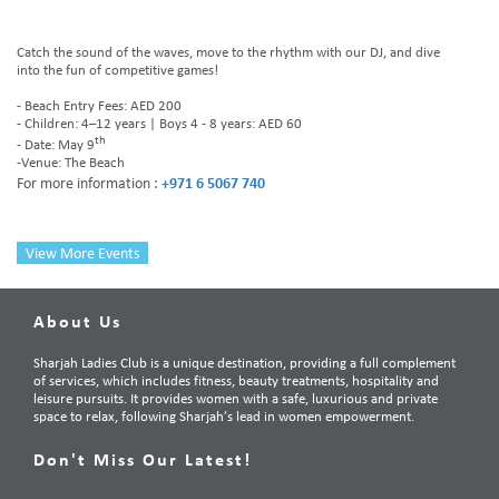
Catch the sound of the waves, move to the rhythm with our DJ, and dive
into the fun of competitive games!
- Beach Entry Fees: AED 200
- Children: 4–12 years | Boys 4 - 8 years: AED 60
th
- Date: May 9
-Venue: The Beach
For more information :
+971 6 5067 740
View More Events
About Us
Sharjah Ladies Club is a unique destination, providing a full complement
of services, which includes fitness, beauty treatments, hospitality and
leisure pursuits. It provides women with a safe, luxurious and private
space to relax, following Sharjah’s lead in women empowerment.
Don't Miss Our Latest!