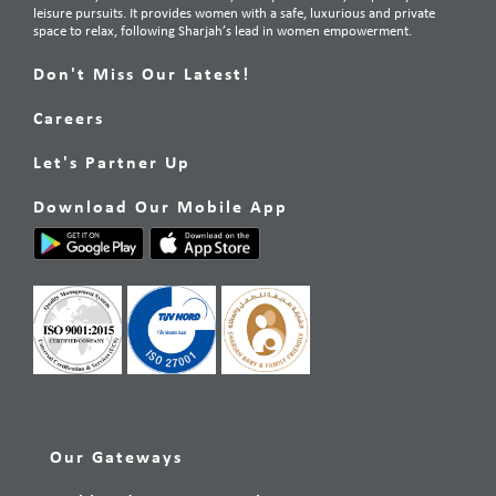
leisure pursuits. It provides women with a safe, luxurious and private
space to relax, following Sharjah’s lead in women empowerment.
Don't Miss Our Latest!
Careers
Let's Partner Up
Download Our Mobile App
Our Gateways