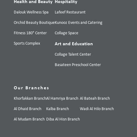
Health and Beauty
Hospitality
Dalouk Wellness Spa
Lafeef Restaurant
Orchid Beauty Boutique
Kunooz Events and Catering
Fitness 180° Center
Collage Space
Sports Complex
Art and Education
Collage Talent Center
Basateen Preschool Center
Our Branches
Khorfakkan Branch
Al Hamriya Branch
Al Bateah Branch
Al Dhaid Branch
Kalba Branch
Wadi Al Hilo Branch
Al Mudam Branch
Diba Al Hisn Branch