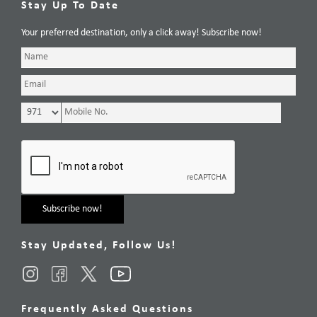
Stay Up To Date
Your preferred destination, only a click away! Subscribe now!
Stay Updated, Follow Us!
Frequently Asked Questions