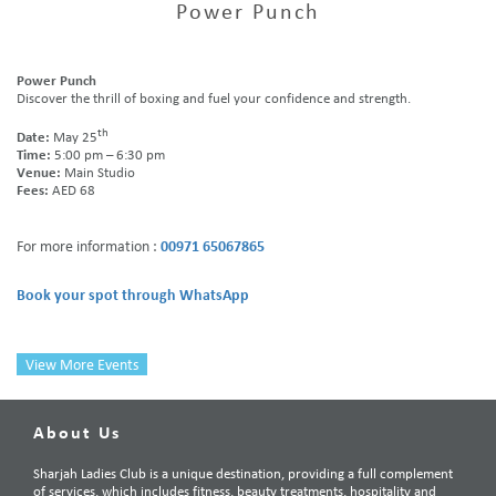
Power Punch
Power Punch
Discover the thrill of boxing and fuel your confidence and strength.
th
Date:
May
25
Time:
5:00 pm – 6:30 pm
Venue:
Main Studio
Fees:
AED 68
For more information :
00971 65067865
Book your spot through WhatsApp
View More Events
About Us
Sharjah Ladies Club is a unique destination, providing a full complement
of services, which includes fitness, beauty treatments, hospitality and