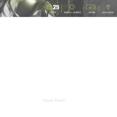
Home
Our Events
Power Punch