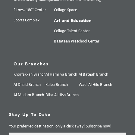
Fitness 180° Center
Collage Space
Sports Complex
Art and Education
Collage Talent Center
Basateen Preschool Center
Our Branches
Khorfakkan Branch
Al Hamriya Branch
Al Bateah Branch
Al Dhaid Branch
Kalba Branch
Wadi Al Hilo Branch
Al Mudam Branch
Diba Al Hisn Branch
Stay Up To Date
Your preferred destination, only a click away! Subscribe now!