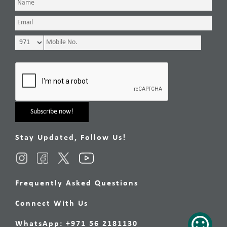
Stay Updated, Follow Us!
Frequently Asked Questions
Connect With Us
WhatsApp: +971 56 2181130