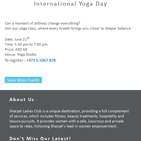
International Yoga Day
Can a moment of stillness change everything?
Join our yoga class, where every breath brings you closer to deeper balance.
st
Date: June 21
Time: 5:30 pm to 7:00 pm
Price: AED 68
Venue: Yoga Studio
To register :
+971 6 5067 878
View More Events
About Us
Sharjah Ladies Club is a unique destination, providing a full complement
of services, which includes fitness, beauty treatments, hospitality and
leisure pursuits. It provides women with a safe, luxurious and private
space to relax, following Sharjah’s lead in women empowerment.
Don't Miss Our Latest!