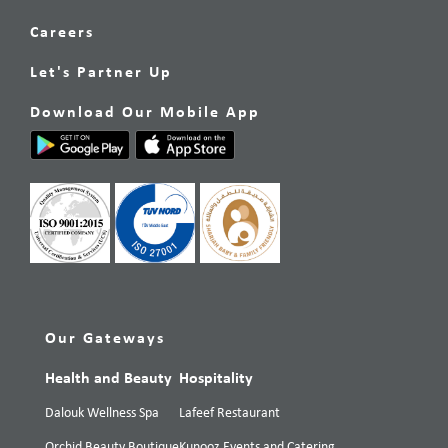
Careers
Let's Partner Up
Download Our Mobile App
Our Gateways
Health and Beauty
Hospitality
Dalouk Wellness Spa
Lafeef Restaurant
Orchid Beauty Boutique
Kunooz Events and Catering