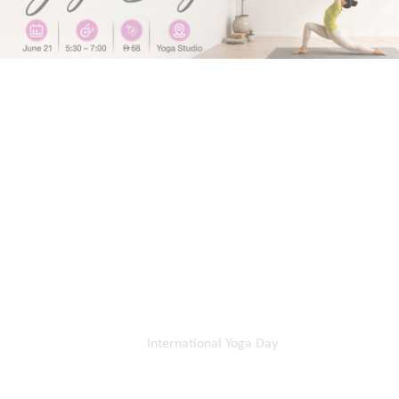
Home
Our Events
International Yoga Day