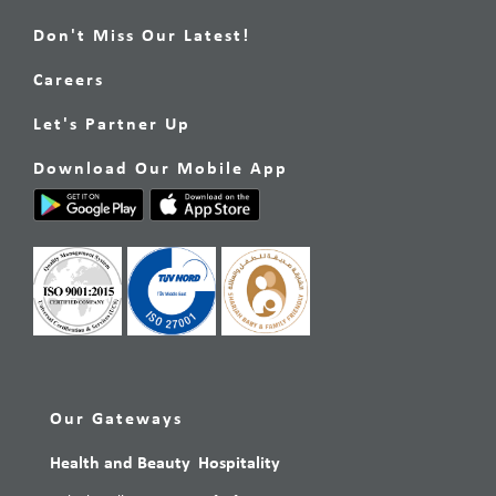
Don't Miss Our Latest!
Careers
Let's Partner Up
Download Our Mobile App
Our Gateways
Health and Beauty
Hospitality