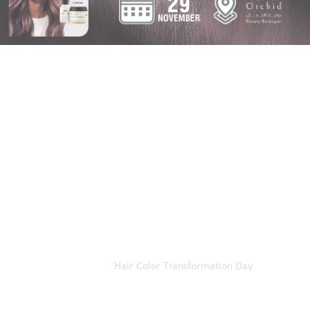
Home
Our Events
Hair Color Transformation Day