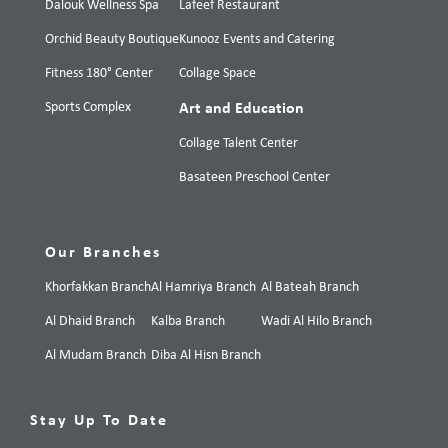
Dalouk Wellness Spa
Lafeef Restaurant
Orchid Beauty Boutique
Kunooz Events and Catering
Fitness 180° Center
Collage Space
Sports Complex
Art and Education
Collage Talent Center
Basateen Preschool Center
Our Branches
Khorfakkan Branch
Al Hamriya Branch
Al Bateah Branch
Al Dhaid Branch
Kalba Branch
Wadi Al Hilo Branch
Al Mudam Branch
Diba Al Hisn Branch
Stay Up To Date