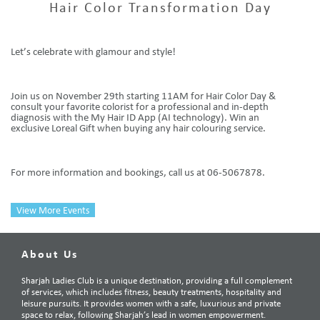
Hair Color Transformation Day
Let’s celebrate with glamour and style!
Join us on November 29th starting 11AM for Hair Color Day &
consult your favorite colorist for a professional and in-depth
diagnosis with the My Hair ID App (AI technology). Win an
exclusive Loreal Gift when buying any hair colouring service.
For more information and bookings, call us at 06-5067878.
View More Events
About Us
Sharjah Ladies Club is a unique destination, providing a full complement
of services, which includes fitness, beauty treatments, hospitality and
leisure pursuits. It provides women with a safe, luxurious and private
space to relax, following Sharjah’s lead in women empowerment.