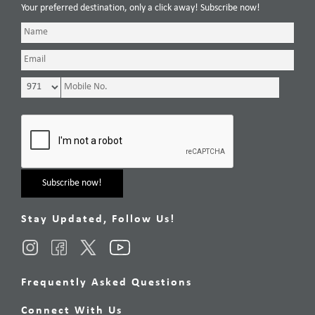
Your preferred destination, only a click away! Subscribe now!
Stay Updated, Follow Us!
Frequently Asked Questions
Connect With Us