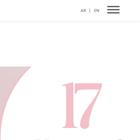
AR
EN