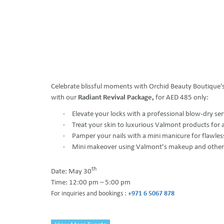
Celebrate blissful moments with Orchid Beauty Boutique'
with our
Radiant Revival Package,
for AED 485 only:
·
Elevate your locks with a professional blow-dry ser
·
Treat your skin to luxurious Valmont products for 
·
Pamper your nails with a mini manicure for flawle
·
Mini makeover using Valmont’s makeup and othe
th
Date: May 30
Time: 12:00 pm – 5:00 pm
For inquiries and bookings :
+971 6 5067 878