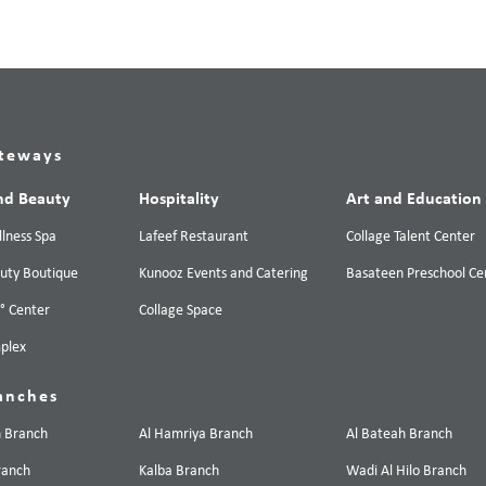
teways
nd Beauty
Hospitality
Art and Education
lness Spa
Lafeef Restaurant
Collage Talent Center
uty Boutique
Kunooz Events and Catering
Basateen Preschool Ce
0° Center
Collage Space
plex
anches
n Branch
Al Hamriya Branch
Al Bateah Branch
ranch
Kalba Branch
Wadi Al Hilo Branch