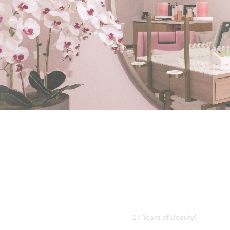
Kalba Branch
Diba Al Hisn Branch
Al Bateah Branch
Wadi Al Hilo Branch
Home
Our Events
17 Years of Beauty!