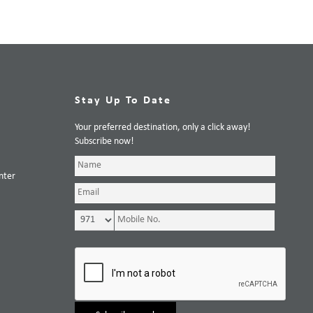
Stay Up To Date
Your preferred destination, only a click away!
Subscribe now!
nter