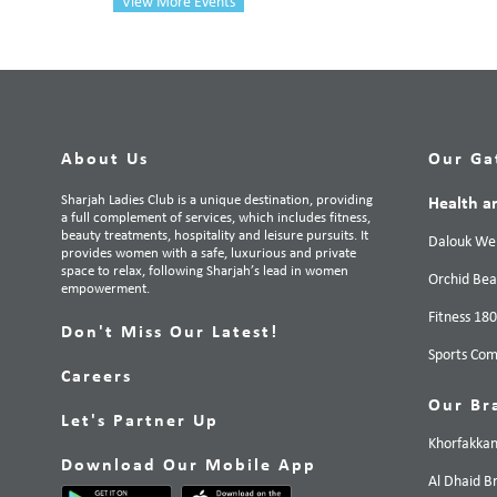
View More Events
About Us
Our Ga
Sharjah Ladies Club is a unique destination, providing
Health a
a full complement of services, which includes fitness,
beauty treatments, hospitality and leisure pursuits. It
Dalouk Wel
provides women with a safe, luxurious and private
space to relax, following Sharjah’s lead in women
Orchid Bea
empowerment.
Fitness 18
Don't Miss Our Latest!
Sports Com
Careers
Our Br
Let's Partner Up
Khorfakka
Download Our Mobile App
Al Dhaid B