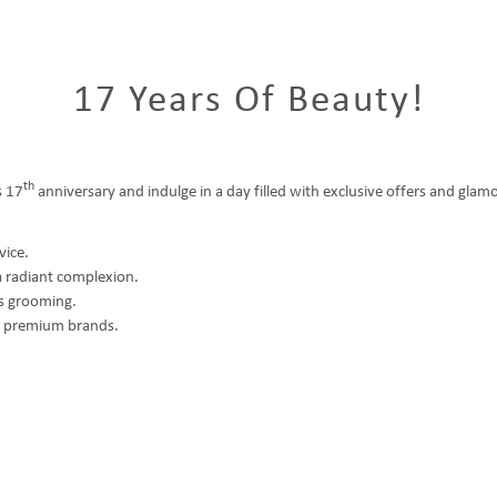
17 Years Of Beauty!
th
s 17
anniversary and indulge in a day filled with exclusive offers and glamo
vice.
a radiant complexion.
ss grooming.
r premium brands.