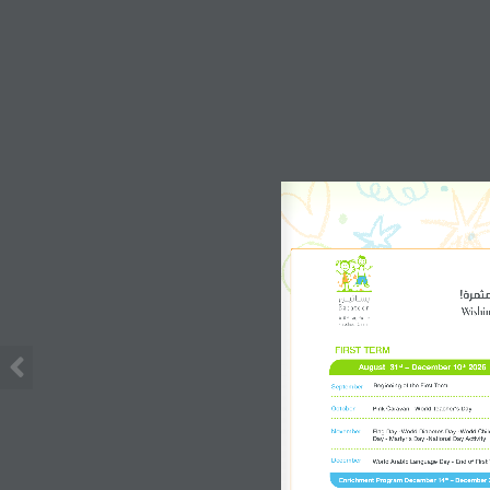
Wishing
FIRST TERM
August  31
 – December 10
 2026
st
th
Beginning of the First Term 
September
October
Pink Caravan - World Teacher's Day
November
Flag Day -World Diabetes Day -World Child
Day - Martyr's Day -National Day Activity 
December
World Arabic Language Day - End of First
Enrichment Program December 14
 – December 
th