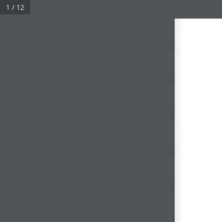
1 / 12