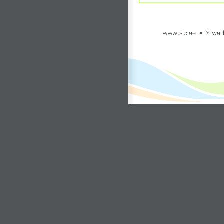
www.slc.ae
wadi