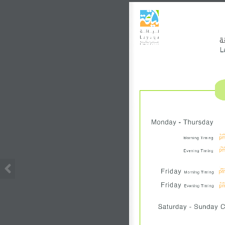
ق
L
Monday - Thursday
ظهر
p
Morning Timing
مسا
p
Evening Timing
ظهرا
Friday 
p
Morning Timing
مسا
Friday 
p
Evening Timing
Saturday - Sunday 